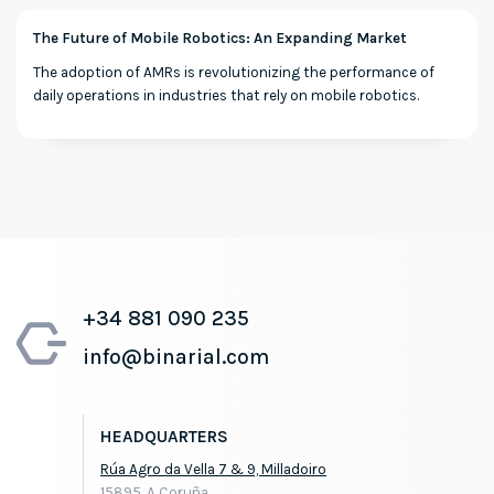
The Future of Mobile Robotics: An Expanding Market
The adoption of AMRs is revolutionizing the performance of
daily operations in industries that rely on mobile robotics.
+34 881 090 235
info@binarial.com
HEADQUARTERS
Rúa Agro da Vella 7 & 9, Milladoiro
15895, A Coruña