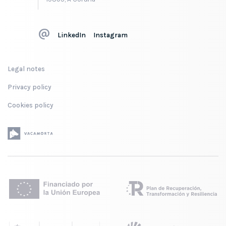
LinkedIn
Instagram
Legal notes
Privacy policy
Cookies policy