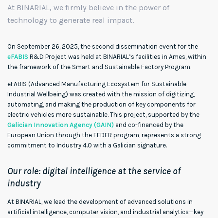
At BINARIAL, we firmly believe in the power of
technology to generate real impact.
On September 26, 2025, the second dissemination event for the
eFABIS
R&D Project was held at BINARIAL’s facilities in Ames, within
the framework of the Smart and Sustainable Factory Program.
eFABIS (Advanced Manufacturing Ecosystem for Sustainable
Industrial Wellbeing) was created with the mission of digitizing,
automating, and making the production of key components for
electric vehicles more sustainable. This project, supported by the
Galician Innovation Agency (GAIN)
and co-financed by the
European Union through the FEDER program, represents a strong
commitment to Industry 4.0 with a Galician signature.
Our role: digital intelligence at the service of
industry
At BINARIAL, we lead the development of advanced solutions in
artificial intelligence, computer vision, and industrial analytics—key