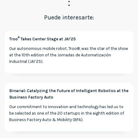
Puede interesarte:
®
Troo
Takes Center Stage at JAI’25
Our autonomous mobile robot, Troo®, was the star of the show
at the 10th edition of the Jornadas de Automatización
Industrial (JAI’25).
Binarial: Catalyzing the Future of Intelligent Robotics at the
Business Factory Auto
Our commitment to innovation and technology has led us to
be selected as one of the 20 startups in the eighth edition of
Business Factory Auto & Mobility (BFA).