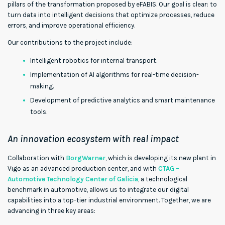
pillars of the transformation proposed by eFABIS. Our goal is clear: to
turn data into intelligent decisions that optimize processes, reduce
errors, and improve operational efficiency.
Our contributions to the project include:
Intelligent robotics for internal transport.
Implementation of AI algorithms for real-time decision-
making.
Development of predictive analytics and smart maintenance
tools.
An innovation ecosystem with real impact
Collaboration with
BorgWarner
, which is developing its new plant in
Vigo as an advanced production center, and with
CTAG –
Automotive Technology Center of Galicia
, a technological
benchmark in automotive, allows us to integrate our digital
capabilities into a top-tier industrial environment. Together, we are
advancing in three key areas: