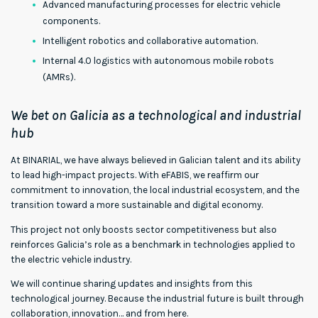
Advanced manufacturing processes for electric vehicle
components.
Intelligent robotics and collaborative automation.
Internal 4.0 logistics with autonomous mobile robots
(AMRs).
We bet on Galicia as a technological and industrial
hub
At BINARIAL, we have always believed in Galician talent and its ability
to lead high-impact projects. With eFABIS, we reaffirm our
commitment to innovation, the local industrial ecosystem, and the
transition toward a more sustainable and digital economy.
This project not only boosts sector competitiveness but also
reinforces Galicia’s role as a benchmark in technologies applied to
the electric vehicle industry.
We will continue sharing updates and insights from this
technological journey. Because the industrial future is built through
collaboration, innovation… and from here.