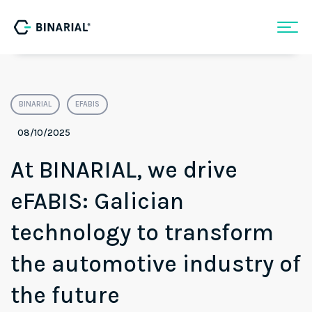
BINARIAL
EFABIS
08/10/2025
At BINARIAL, we drive
eFABIS: Galician
technology to transform
the automotive industry of
the future