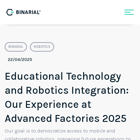
BINARIAL
ROBOTICS
22/04/2025
Educational Technology
and Robotics Integration:
Our Experience at
Advanced Factories 2025
Our goal is to democratize access to mobile and
collaborative robotics, preparing future generations to