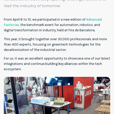
lead the industry of tomorrow.
From April 8 to 10, we participated in a new edition of
Advanced
Factories
, the benchmark event for automation, robotics, and
digital transformation in industry, held at Fira de Barcelona.
This year, it brought together over 30,000 professionals and more
than 400 experts, focusing on greentech technologies for the
decarbonization of the industrial sector.
For us, it was an excellent opportunity to showcase one of our latest
integrations and continue building key alliances within the tech
ecosystem.