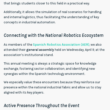
that brings students closer to this field in a practical way.
Additionally, it allows the simulation of real scenarios for handling
and internal logistics, thus facilitating the understanding of key
concepts in industrial automation.
Connecting with the National Robotics Ecosystem
As members of the
Spanish Robotics Association (AER)
, we also
attended their
general assembly
held on Wednesday, April 9, at the
association’s institutional stand.
This annual meeting is always a strategic space for knowledge
exchange, fostering sector collaboration, and identifying new
synergies within the Spanish technology environment.
We especially value these encounters because they reinforce our
presence within the national industrial fabric and allow us to stay
aligned with its key players.
Active Presence Throughout the Event