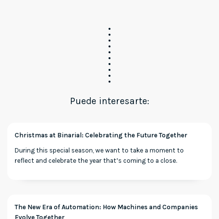
Puede interesarte:
Christmas at Binarial: Celebrating the Future Together
During this special season, we want to take a moment to
reflect and celebrate the year that’s coming to a close.
The New Era of Automation: How Machines and Companies
Evolve Together