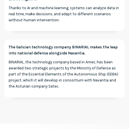
Thanks to AI and machine learning, systems can analyze data in
real time, make decisions, and adapt to different scenarios
without human intervention.
The Galician technology company BINARIAL makes the leap
into national defense alongside Navantia.
BINARIAL, the technology company based in Ames, has been
awarded two strategic projects by the Ministry of Defense as
part of the Essential Elements of the Autonomous Ship (EEBA)
project, which it will develop in consortium with Navantia and
the Asturian company Satec.