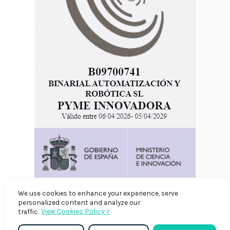
We use cookies to enhance your experience, serve
personalized content and analyze our
View Cookies Policy >
traffic.