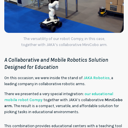
The versatility of our robot Compy, in this case,
together with JAKA’s collaborative MiniCobo arm.
A Collaborative and Mobile Robotics Solution
Designed for Education
On this occasion, we were inside the stand of
JAKA Robotics
, a
leading company in collaborative robotic arms.
There we presented a very special integration:
our educational
mobile robot Compy
together with JAKA’s collaborative
MiniCobo
arm.
The result is a compact, versatile, and affordable solution for
picking tasks in educational environments.
00:00
00:08
Video
Player
This combination provides educational centers with a teaching tool