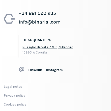
+34 881 090 235
info@binarial.com
HEADQUARTERS
Rúa Agro da Vella 7 & 9, Milladoiro
15895, A Coruña
LinkedIn
Instagram
Legal notes
Privacy policy
Cookies policy