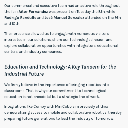
Our commercial and executive team had an active role throughout
the fair:
Aitor Fernández
was present on Tuesday the 8th, while
Rodrigo Randulfe
and
José Manuel González
attended on the 9th
and 10th.
Their presence allowed us to engage with numerous visitors
interested in our solutions, share our technological vision, and
explore collaboration opportunities with integrators, educational
centers, and industry companies.
Education and Technology: A Key Tandem for the
Industrial Future
We firmly believe in the importance of bringing robotics into
classrooms. That is why our commitment to technological
education is not anecdotal but a strategic line of work.
Integrations like Compy with MiniCobo aim precisely at this:
democratizing access to mobile and collaborative robotics, thereby
preparing future generations to lead the industry of tomorrow.