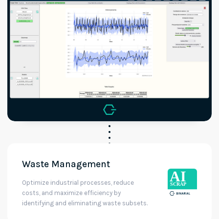
Waste Management
Optimize industrial processes, reduce
costs, and maximize efficiency by
identifying and eliminating waste subsets.