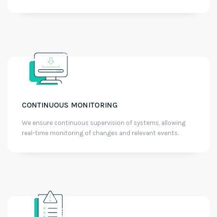
CONTINUOUS MONITORING
We ensure continuous supervision of systems, allowing
real-time monitoring of changes and relevant events.