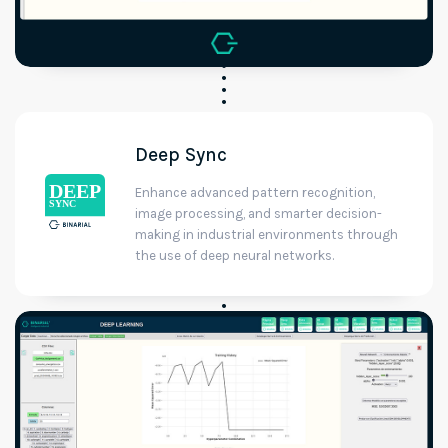
Deep Sync
Enhance advanced pattern recognition,
image processing, and smarter decision-
making in industrial environments through
the use of deep neural networks.