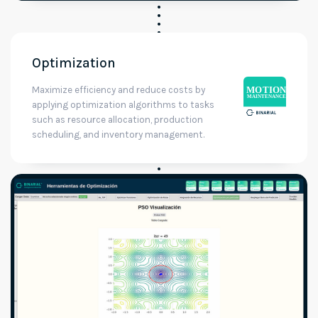
Optimization
Maximize efficiency and reduce costs by
applying optimization algorithms to tasks
such as resource allocation, production
scheduling, and inventory management.