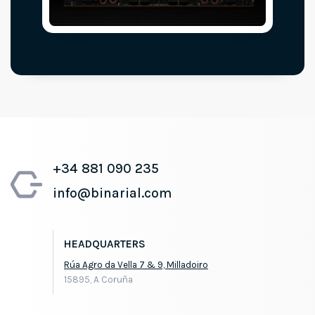
+34 881 090 235
info@binarial.com
HEADQUARTERS
Rúa Agro da Vella 7 & 9, Milladoiro
15895, A Coruña