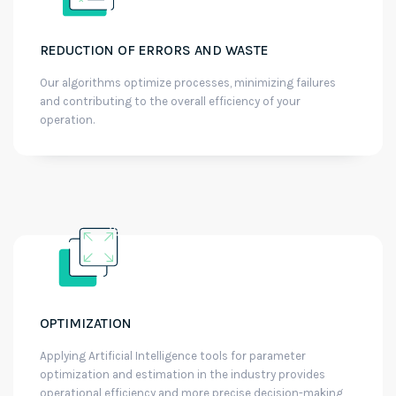
REDUCTION OF ERRORS AND WASTE
Our algorithms optimize processes, minimizing failures
and contributing to the overall efficiency of your
operation.
OPTIMIZATION
Applying Artificial Intelligence tools for parameter
optimization and estimation in the industry provides
operational efficiency and more precise decision-making,