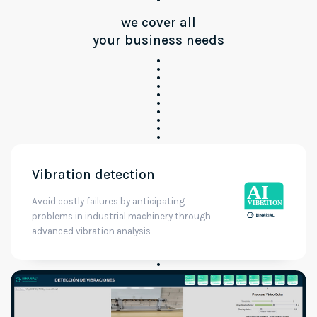
we cover all
your business needs
Vibration detection
Avoid costly failures by anticipating
problems in industrial machinery through
advanced vibration analysis