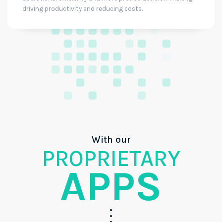
driving productivity and reducing costs.
With our
PROPRIETARY
APPS