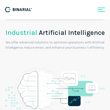
Industrial
Artificial Intelligence
We offer advanced solutions to optimize operations with Artificial
Intelligence, reduce errors, and enhance your business’s efficiency.