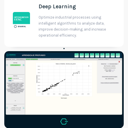
Deep Learning
Optimize industrial processes using
intelligent algorithms to analyze data,
improve decision-making, and increase
operational efficiency.