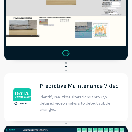
Predictive Maintenance Video
Identify real-time alterations through
detailed video analysis to detect subtle
changes.