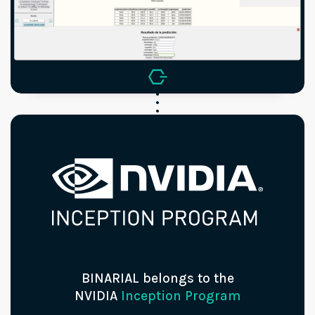
BINARIAL belongs to the
NVIDIA
Inception Program