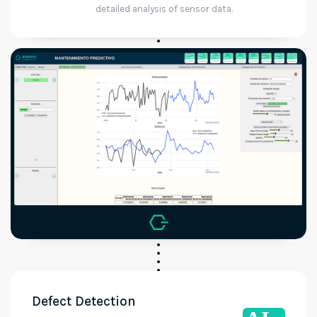
detailed analysis of sensor data.
Defect Detection