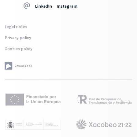
LinkedIn
Instagram
Legal notes
Privacy policy
Cookies policy