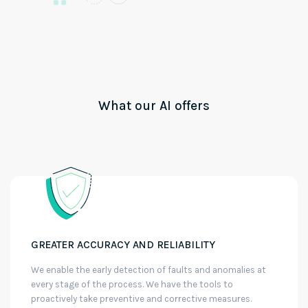
What our AI offers
GREATER ACCURACY AND RELIABILITY
We enable the early detection of faults and anomalies at
every stage of the process. We have the tools to
proactively take preventive and corrective measures.