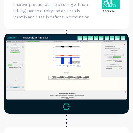
Improve product quality by using Artificial
Intelligence to quickly and accurately
identify and classify defects in production.