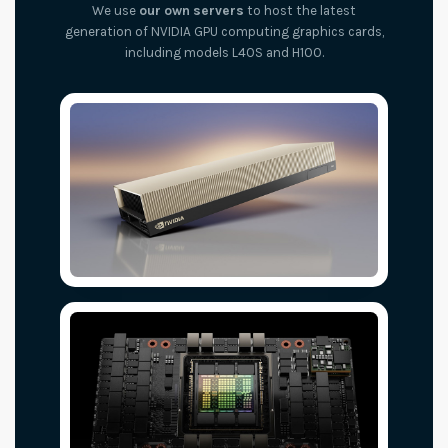
We use
our own servers
to host the latest
generation of NVIDIA GPU computing graphics cards,
including models L40S and H100.