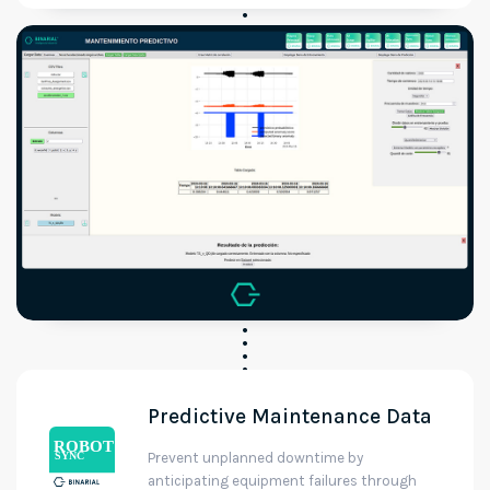
Predictive Maintenance Data
Prevent unplanned downtime by
anticipating equipment failures through