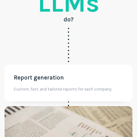
LLMs
do?
Report generation
Custom, fast, and tailored reports for each company.