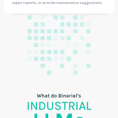
repair reports, or provide maintenance suggestions.
What do Binarial’s
INDUSTRIAL