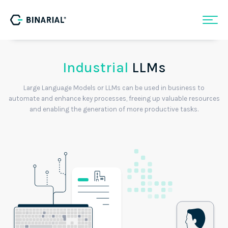
Industrial
LLMs
Large Language Models or LLMs can be used in business to
automate and enhance key processes, freeing up valuable resources
and enabling the generation of more productive tasks.