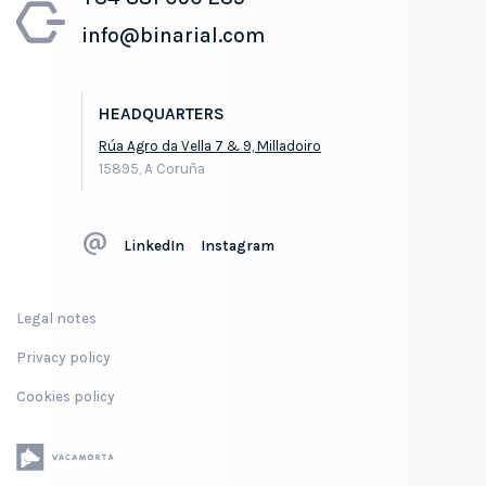
info@binarial.com
HEADQUARTERS
Rúa Agro da Vella 7 & 9, Milladoiro
15895, A Coruña
LinkedIn
Instagram
Legal notes
Privacy policy
Cookies policy