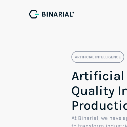
I
Ar
ARTIFICIAL INTELLIGENCE
Artificial
Quality I
Producti
At Binarial, we have
to transform industri