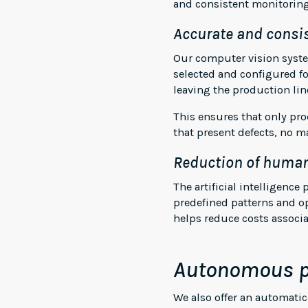
and consistent monitoring
Accurate and consis
Our computer vision system
selected and configured fo
leaving the production lin
This ensures that only pr
that present defects, no m
Reduction of human
The artificial intelligenc
predefined patterns and o
helps reduce costs associ
Autonomous p
We also offer an automati