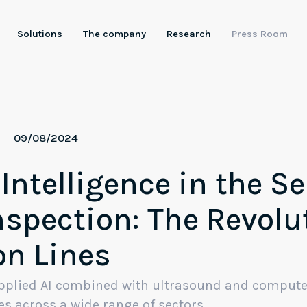
Solutions
The company
Research
Press Room
ntelligent Robotics
tificial Intelligence
09/08/2024
Artificial vision
 Intelligence in the Se
Industrial LLMs
nspection: The Revolu
on Lines
 applied AI combined with ultrasound and compute
es across a wide range of sectors.