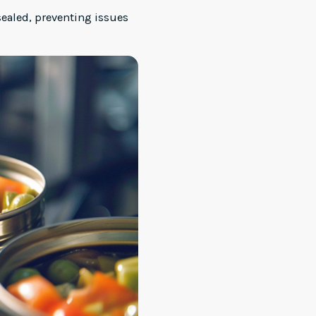
sealed, preventing issues