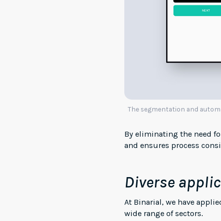
The segmentation and automati
By eliminating the need f
and ensures process consis
Diverse applic
At Binarial, we have appl
wide range of sectors.