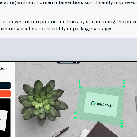
perating without human intervention, significantly improves
s downtime on production lines by streamlining the proces
achining centers to assembly or packaging stages.