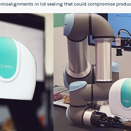
 misalignments in lid sealing that could compromise product 