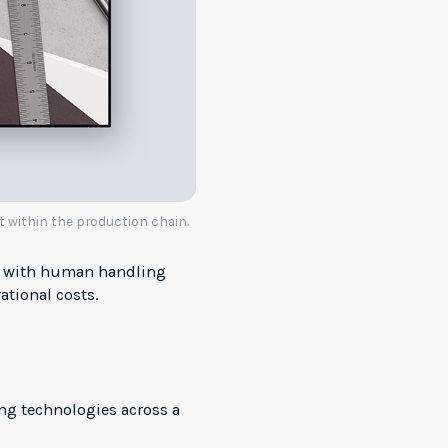
t within the production chain.
ed with human handling
ational costs.
ng technologies across a