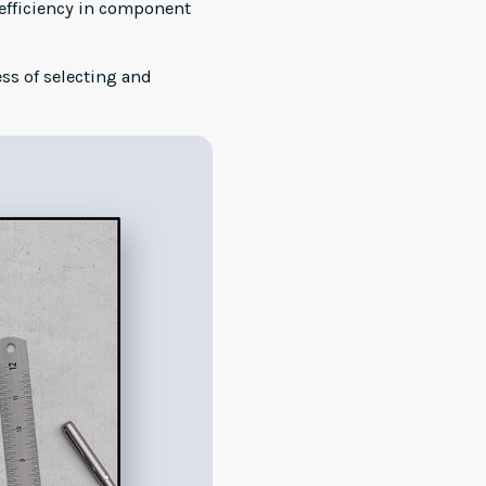
 efficiency in component
s of selecting and