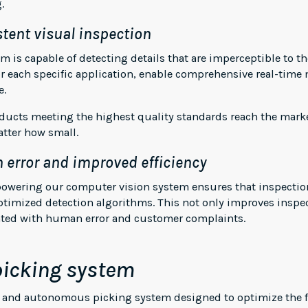
.
tent visual inspection
 is capable of detecting details that are imperceptible to 
r each specific application, enable comprehensive real-time 
e.
oducts meeting the highest quality standards reach the mark
atter how small.
 error and improved efficiency
e powering our computer vision system ensures that inspectio
ptimized detection algorithms. This not only improves inspec
ated with human error and customer complaints.
icking system
c and autonomous picking system designed to optimize the fl