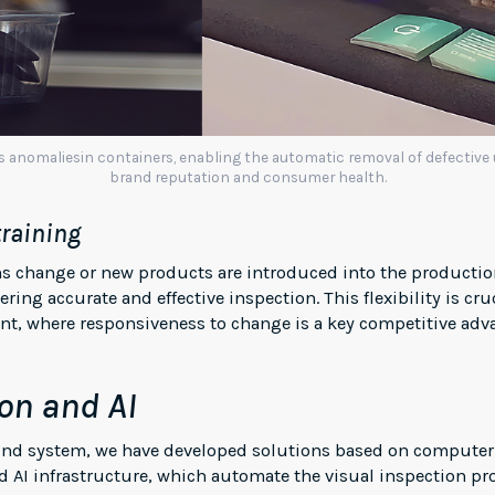
es anomaliesin containers, enabling the automatic removal of defective
brand reputation and consumer health.
training
ns change or new products are introduced into the productio
ring accurate and effective inspection. This flexibility is cr
, where responsiveness to change is a key competitive adv
on and AI
ound system, we have developed solutions based on computer
 AI infrastructure, which automate the visual inspection pr