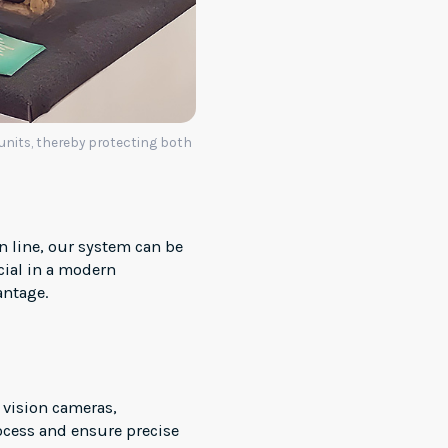
 units, thereby protecting both
n line, our system can be
ucial in a modern
antage.
 vision cameras,
ocess and ensure precise