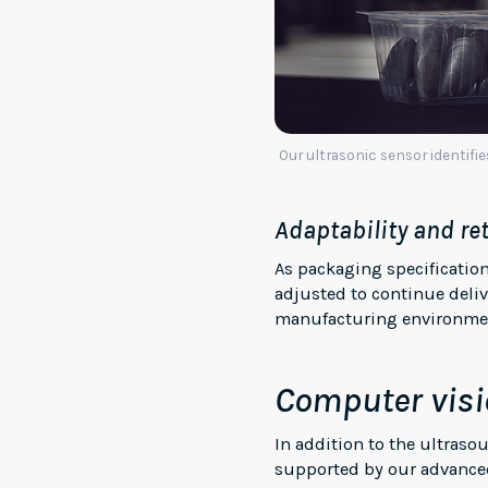
Our ultrasonic sensor identifi
Adaptability and re
As packaging specificatio
adjusted to continue delive
manufacturing environment
Computer visi
In addition to the ultras
supported by our advanced