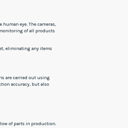
the human eye. The cameras,
monitoring of all products
et, eliminating any items
ns are carried out using
tion accuracy, but also
ow of parts in production.