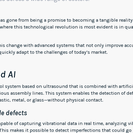
) has gone from being a promise to becoming a tangible realit
 where this technological revolution is most evident is in qu
 this change with advanced systems that not only improve accu
uickly adapt to the challenges of today’s market.
d AI
l system based on ultrasound that is combined with artificia
ious assembly lines. This system enables the detection of def
stic, metal, or glass—without physical contact.
le defects
apable of capturing vibrational data in real time, analyzing 
his makes it possible to detect imperfections that could go 