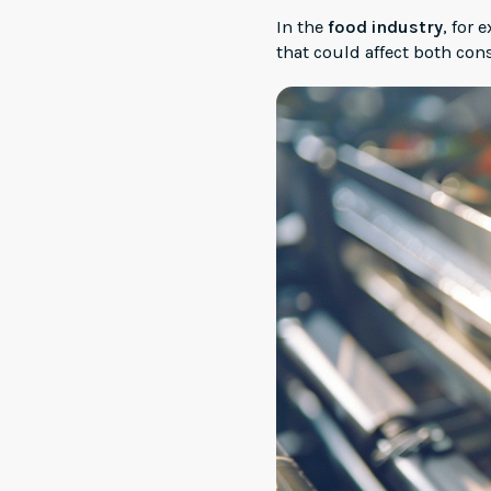
In the
food industry
, for
that could affect both co