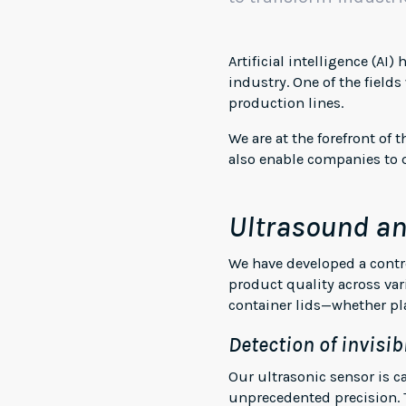
Artificial intelligence (AI
industry. One of the fields
production lines.
We are at the forefront of
also enable companies to q
Ultrasound an
We have developed a contro
product quality across var
container lids—whether pla
Detection of invisib
Our ultrasonic sensor is c
unprecedented precision. T