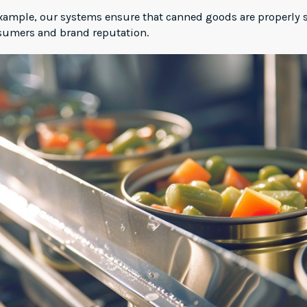
 example, our systems ensure that canned goods are properly 
nsumers and brand reputation.