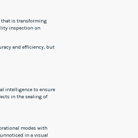
y that is transforming
ality inspection on
racy and efficiency, but
l intelligence to ensure
ects in the sealing of
vibrational modes with
unnoticed in a visual