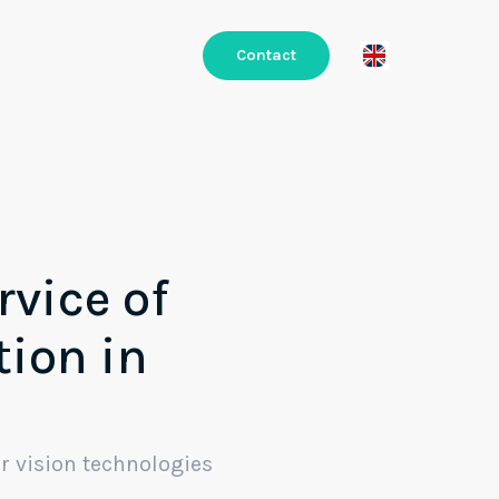
Contact
rvice of
tion in
r vision technologies