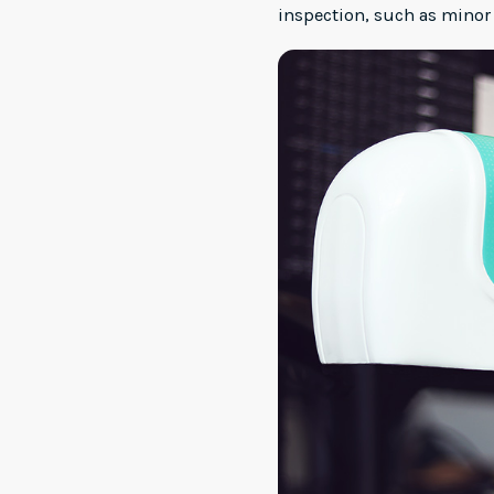
inspection, such as minor