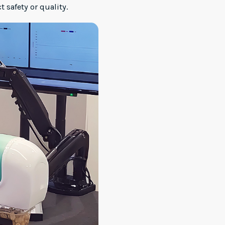
safety or quality.