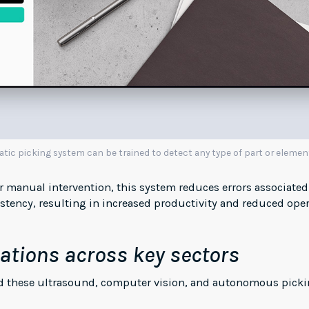
c picking system can be trained to detect any type of part or elemen
or manual intervention, this system reduces errors associat
tency, resulting in increased productivity and reduced oper
ations across key sectors
ied these ultrasound, computer vision, and autonomous picki