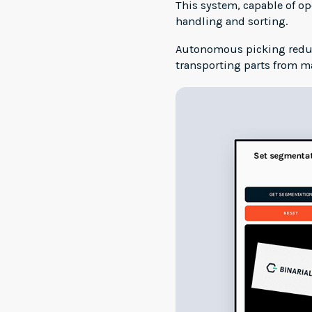
This system, capable of o
handling and sorting.
Autonomous picking reduce
transporting parts from m