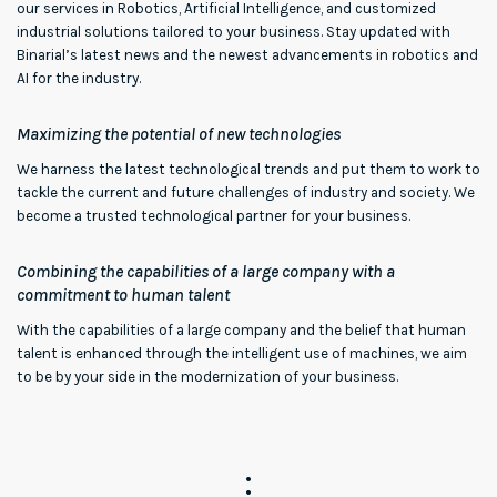
our services in Robotics, Artificial Intelligence, and customized
industrial solutions tailored to your business. Stay updated with
Binarial’s latest news and the newest advancements in robotics and
AI for the industry.
Maximizing the potential of new technologies
We harness the latest technological trends and put them to work to
tackle the current and future challenges of industry and society. We
become a trusted technological partner for your business.
Combining the capabilities of a large company with a
commitment to human talent
With the capabilities of a large company and the belief that human
talent is enhanced through the intelligent use of machines, we aim
to be by your side in the modernization of your business.