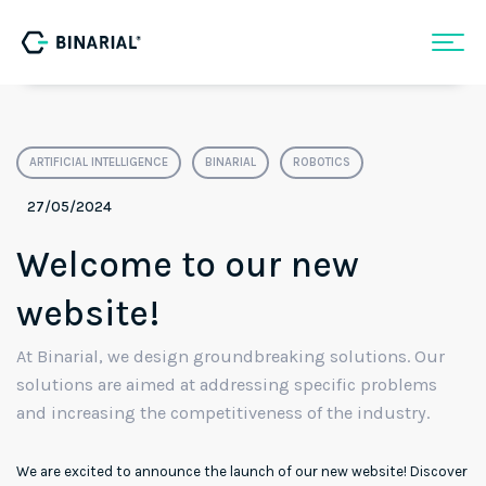
ARTIFICIAL INTELLIGENCE
BINARIAL
ROBOTICS
27/05/2024
Welcome to our new
website!
At Binarial, we design groundbreaking solutions. Our
solutions are aimed at addressing specific problems
and increasing the competitiveness of the industry.
We are excited to announce the launch of our new website! Discover