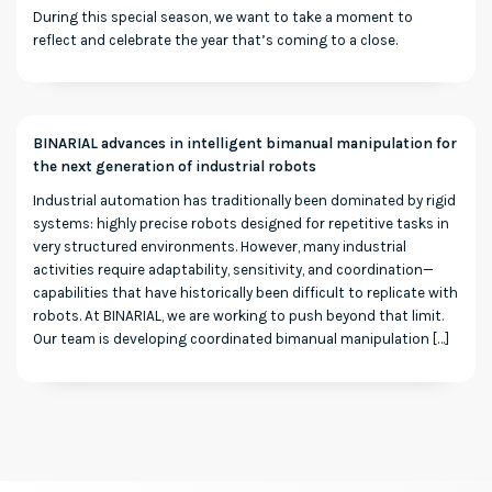
During this special season, we want to take a moment to
reflect and celebrate the year that’s coming to a close.
BINARIAL advances in intelligent bimanual manipulation for
the next generation of industrial robots
Industrial automation has traditionally been dominated by rigid
systems: highly precise robots designed for repetitive tasks in
very structured environments. However, many industrial
activities require adaptability, sensitivity, and coordination—
capabilities that have historically been difficult to replicate with
robots. At BINARIAL, we are working to push beyond that limit.
Our team is developing coordinated bimanual manipulation […]