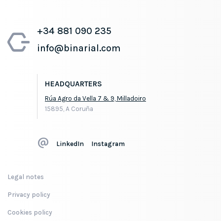
+34 881 090 235
info@binarial.com
HEADQUARTERS
Rúa Agro da Vella 7 & 9, Milladoiro
15895, A Coruña
LinkedIn
Instagram
Legal notes
Privacy policy
Cookies policy