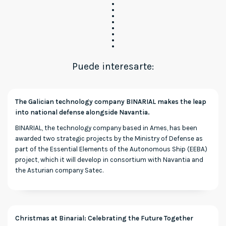
Puede interesarte:
The Galician technology company BINARIAL makes the leap
into national defense alongside Navantia.
BINARIAL, the technology company based in Ames, has been
awarded two strategic projects by the Ministry of Defense as
part of the Essential Elements of the Autonomous Ship (EEBA)
project, which it will develop in consortium with Navantia and
the Asturian company Satec.
Christmas at Binarial: Celebrating the Future Together