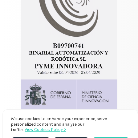
We use cookies to enhance your experience, serve
personalized content and analyze our
View Cookies Policy >
traffic.